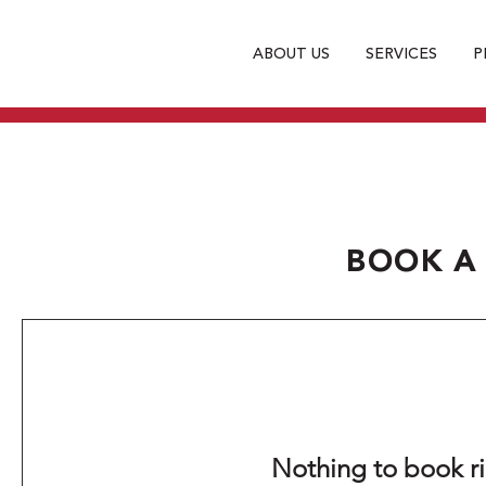
ABOUT US
SERVICES
P
BOOK A
Nothing to book r