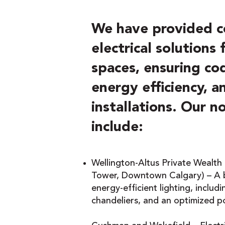
We have provided 
electrical solutions
spaces, ensuring co
energy efficiency, 
installations. Our n
include:
Wellington-Altus Private Wealth
Tower, Downtown Calgary) – A b
energy-efficient lighting, includ
chandeliers, and an optimized p