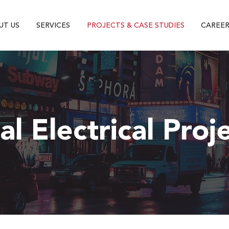
UT US
SERVICES
PROJECTS & CASE STUDIES
CAREER
l Electrical Proj