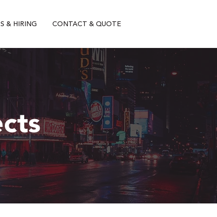
S & HIRING
CONTACT & QUOTE
ects