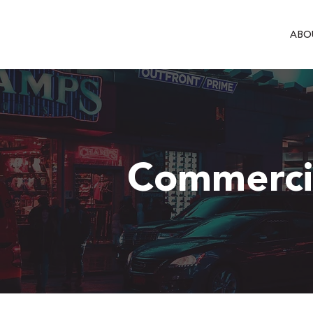
ABO
Commercia