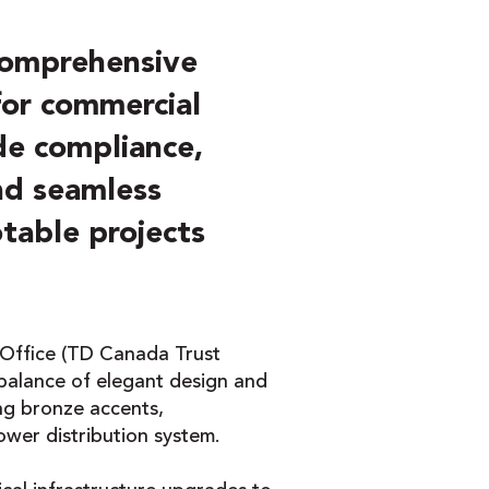
comprehensive
 for commercial
de compliance,
and seamless
otable projects
 Office (TD Canada Trust
alance of elegant design and
ing bronze accents,
ower distribution system.