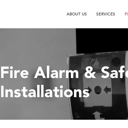
ABOUT US
SERVICES
P
Fire Alarm & Sa
Installations