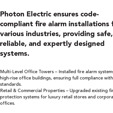
Photon Electric ensures code-
compliant fire alarm installations 
various industries, providing safe,
reliable, and expertly designed
systems.
Multi-Level Office Towers – Installed fire alarm systems
high-rise office buildings, ensuring full compliance wit
standards.
Retail & Commercial Properties – Upgraded existing fi
protection systems for luxury retail stores and corpor
offices.